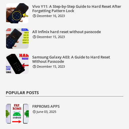
Vivo Y11: A Step-by-Step Guide to Hard Reset After
Forgetting Pattern Lock
December 16, 2023
All Infinix hard reset without passcode
December 15, 2023
Samsung Galaxy A03: A Guide to Hard Reset
Without Passcode
December 15, 2023
POPULAR POSTS
FRPROMS APPS
June 03, 2025