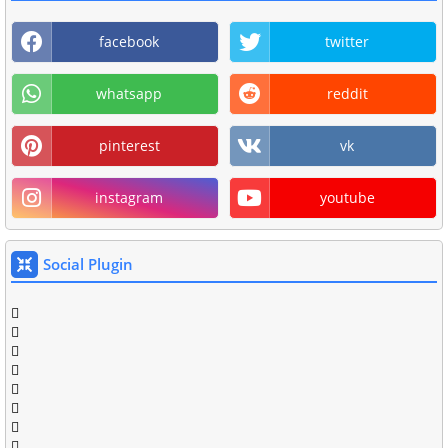
facebook
twitter
whatsapp
reddit
pinterest
vk
instagram
youtube
Social Plugin