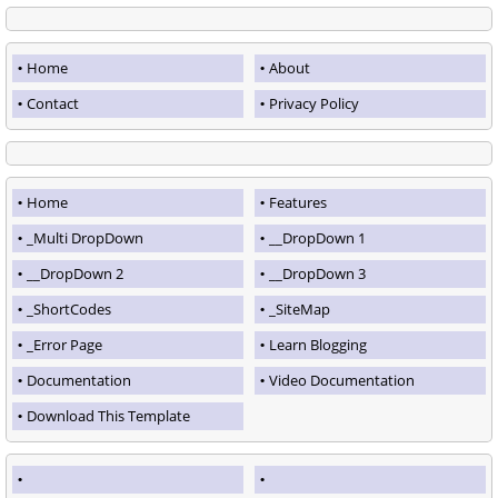
Home
About
Contact
Privacy Policy
Home
Features
_Multi DropDown
__DropDown 1
__DropDown 2
__DropDown 3
_ShortCodes
_SiteMap
_Error Page
Learn Blogging
Documentation
Video Documentation
Download This Template