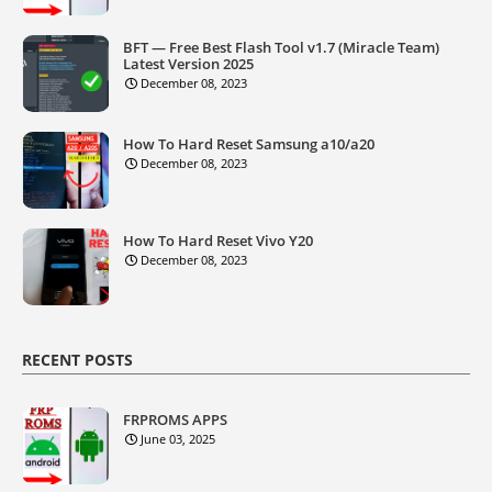
BFT — Free Best Flash Tool v1.7 (Miracle Team)
Latest Version 2025
December 08, 2023
How To Hard Reset Samsung a10/a20
December 08, 2023
How To Hard Reset Vivo Y20
December 08, 2023
RECENT POSTS
FRPROMS APPS
June 03, 2025