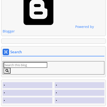
Powered by
Blogger
Search