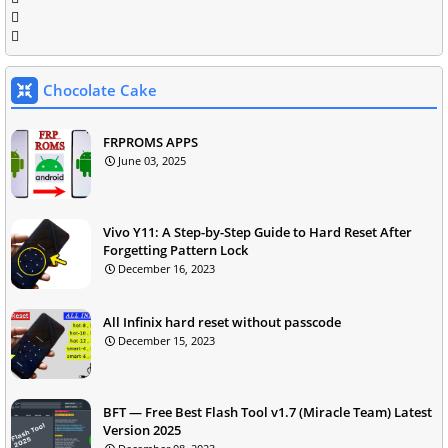
Chocolate Cake
FRPROMS APPS
June 03, 2025
Vivo Y11: A Step-by-Step Guide to Hard Reset After
Forgetting Pattern Lock
December 16, 2023
All Infinix hard reset without passcode
December 15, 2023
BFT — Free Best Flash Tool v1.7 (Miracle Team) Latest
Version 2025