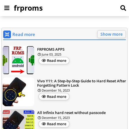
frproms
Read more
Show more
FRPROMS APPS
June 03, 2025
Read more
Vivo Y11: A Step-by-Step Guide to Hard Reset After
Forgetting Pattern Lock
December 16, 2023
Read more
All Infinix hard reset without passcode
December 15, 2023
Read more