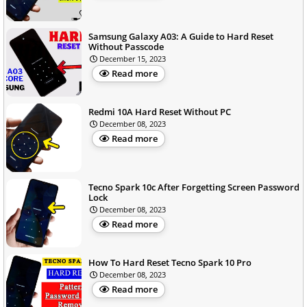
Samsung Galaxy A03: A Guide to Hard Reset
Without Passcode
December 15, 2023
Read more
Redmi 10A Hard Reset Without PC
December 08, 2023
Read more
Tecno Spark 10c After Forgetting Screen Password
Lock
December 08, 2023
Read more
How To Hard Reset Tecno Spark 10 Pro
December 08, 2023
Read more