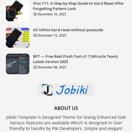
Vivo Y11: A Step-by-Step Guide to Hard Reset After
Forgetting Pattern Lock
December 16, 2023
All Infinix hard reset without passcode
December 15, 2023
BFT — Free Best Flash Tool v1.7 (Miracle Team)
Latest Version 2025
December 08, 2023
ABOUT US
Jobiki Template is Designed Theme for Giving Enhanced look
Various Features are available Which is designed in User
friendly to handle by Piki Developers. Simple and elegant