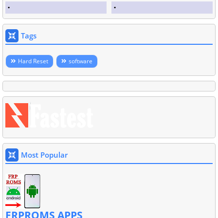
Tags
Hard Reset
software
Most Popular
FRPROMS APPS