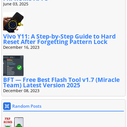
June 03, 2025
Vivo Y11: A Step-by-Step Guide to Hard
Reset After Forgetting Pattern Lock
December 16, 2023
BFT — Free Best Flash Tool v1.7 (Miracle
Team) Latest Version 2025
December 08, 2023
Random Posts