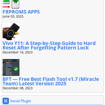
FRPROMS APPS
June 03, 2025
Vivo Y11: A Step-by-Step Guide to Hard
Reset After Forgetting Pattern Lock
December 16, 2023
BFT — Free Best Flash Tool v1.7 (Miracle
Team) Latest Version 2025
December 08, 2023
Social Plugin