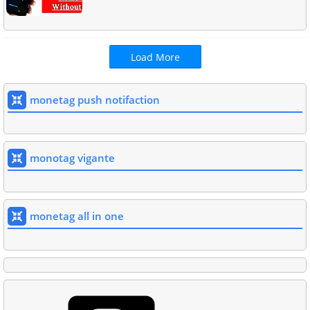
Load More
monetag push notifaction
monotag vigante
monetag all in one