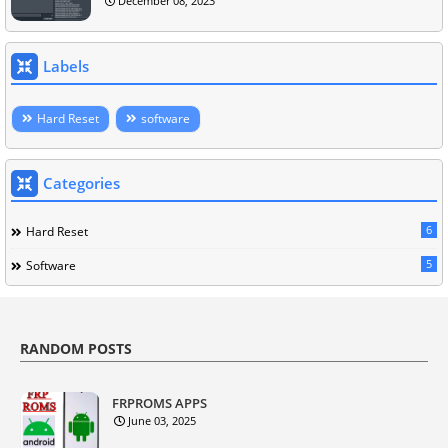
December 08, 2023
Labels
Hard Reset
software
Categories
6
Hard Reset
5
Software
RANDOM POSTS
FRPROMS APPS
June 03, 2025