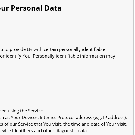
our Personal Data
 to provide Us with certain personally identifiable
or identify You. Personally identifiable information may
hen using the Service.
 as Your Device's Internet Protocol address (e.g. IP address),
of our Service that You visit, the time and date of Your visit,
vice identifiers and other diagnostic data.