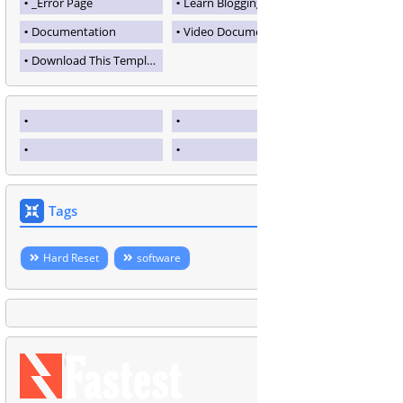
_Error Page
Learn Blogging
Documentation
Video Documentation
Download This Template
Tags
Hard Reset
software