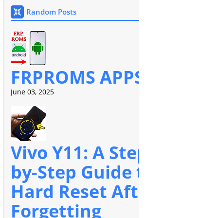
Random Posts
FRPROMS APPS
June 03, 2025
Vivo Y11: A Step-
by-Step Guide to
Hard Reset After
Forgetting