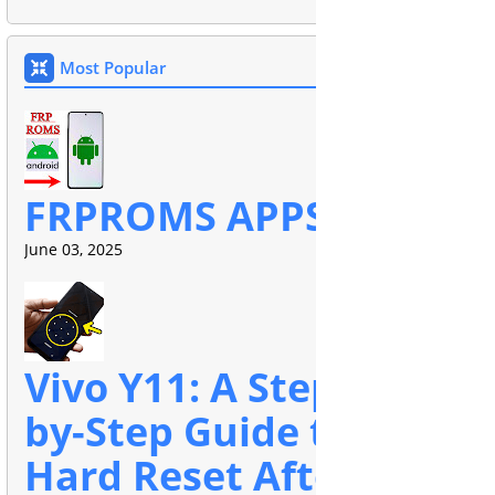
Most Popular
FRPROMS APPS
June 03, 2025
Vivo Y11: A Step-
by-Step Guide to
Hard Reset After