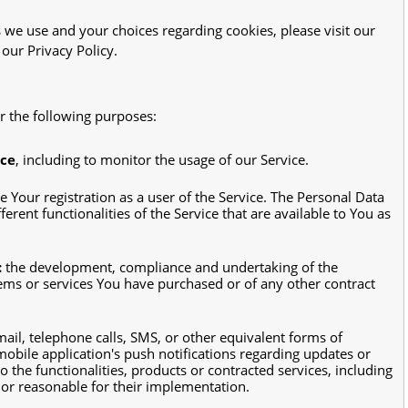
we use and your choices regarding cookies, please visit our
 our Privacy Policy.
 the following purposes:
ice
, including to monitor the usage of our Service.
 Your registration as a user of the Service. The Personal Data
erent functionalities of the Service that are available to You as
:
the development, compliance and undertaking of the
tems or services You have purchased or of any other contract
ail, telephone calls, SMS, or other equivalent forms of
obile application's push notifications regarding updates or
the functionalities, products or contracted services, including
or reasonable for their implementation.