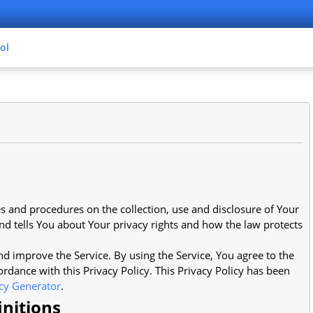
ol
es and procedures on the collection, use and disclosure of Your
d tells You about Your privacy rights and how the law protects
d improve the Service. By using the Service, You agree to the
ordance with this Privacy Policy. This Privacy Policy has been
icy Generator
.
initions