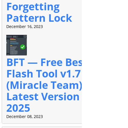
Forgetting
Pattern Lock
December 16, 2023
BFT — Free Best
Flash Tool v1.7
(Miracle Team)
Latest Version
2025
December 08, 2023