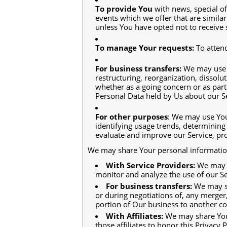
To provide You
with news, special o
events which we offer that are simila
unless You have opted not to receive 
To manage Your requests:
To atten
For business transfers:
We may use Y
restructuring, reorganization, dissolut
whether as a going concern or as part 
Personal Data held by Us about our Se
For other purposes
: We may use You
identifying usage trends, determining
evaluate and improve our Service, pro
We may share Your personal information 
With Service Providers:
We may s
monitor and analyze the use of our Se
For business transfers:
We may sh
or during negotiations of, any merger,
portion of Our business to another 
With Affiliates:
We may share Your 
those affiliates to honor this Privacy