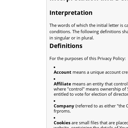
Interpretation
The words of which the initial letter is
conditions. The following definitions s
in singular or in plural.
Definitions
For the purposes of this Privacy Policy:
Account
means a unique account creat
Affiliate
means an entity that control
where "control" means ownership of 50
entitled to vote for election of direct
Company
(referred to as either "the
frproms.
Cookies
are small files that are plac
website, containing the details of Yo