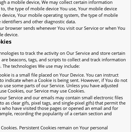
ugh a mobile device, We may collect certain information
d to, the type of mobile device You use, Your mobile device
e device, Your mobile operating system, the type of mobile
identifiers and other diagnostic data.
our browser sends whenever You visit our Service or when You
le device.
okies
nologies to track the activity on Our Service and store certain
are beacons, tags, and scripts to collect and track information
. The technologies We use may include:
okie is a small file placed on Your Device. You can instruct
 to indicate when a Cookie is being sent. However, if You do not
to use some parts of our Service. Unless you have adjusted
efuse Cookies, our Service may use Cookies.
 our Service and our emails may contain small electronic files
as clear gifs, pixel tags, and single-pixel gifs) that permit the
 who have visited those pages or opened an email and for
xample, recording the popularity of a certain section and
" Cookies. Persistent Cookies remain on Your personal