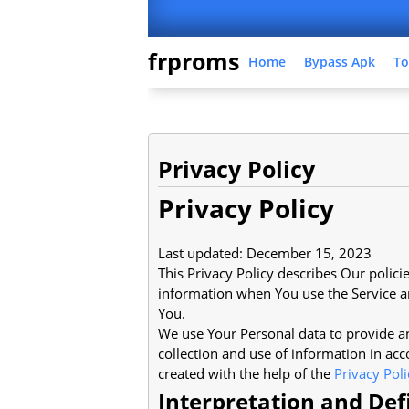
frproms
Home
Bypass Apk
To
Privacy Policy
Privacy Policy
Last updated: December 15, 2023
This Privacy Policy describes Our polici
information when You use the Service an
You.
We use Your Personal data to provide an
collection and use of information in acc
created with the help of the
Privacy Pol
Interpretation and Def