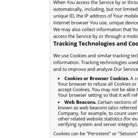
When You access the Service by or thro
automatically, including, but not limite
unique ID, the IP address of Your mobil
Internet browser You use, unique device 
We may also collect information that Y
access the Service by or through a mobi
Tracking Technologies and Co
We use Cookies and similar tracking tech
information. Tracking technologies used 
and to improve and analyze Our Service
Cookies or Browser Cookies.
A co
Your browser to refuse all Cookies or
accept Cookies, You may not be able 
Your browser setting so that it will r
Web Beacons.
Certain sections of
known as web beacons (also referred to 
Company, for example, to count users
other related website statistics (for e
verifying system and server integrity).
Cookies can be "Persistent" or "Session