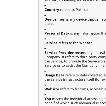
Country
refers to: Pakistan
Device
means any device that can acce
tablet.
Personal Data
is any information that
Service
refers to the Website.
Service Provider
means any natural o
Company. It refers to third-party com
the Service, to provide the Service on
Service or to assist the Company in a
Usage Data
refers to data collected a
the Service infrastructure itself (for e
Website
refers to frproms, accessib
You
means the individual accessing or
behalf of which such individual is acce