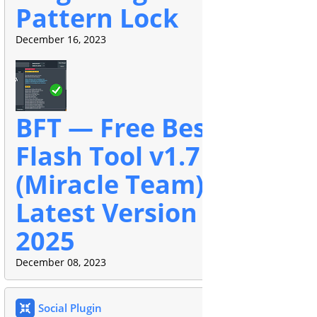
Pattern Lock
December 16, 2023
BFT — Free Best
Flash Tool v1.7
(Miracle Team)
Latest Version
2025
December 08, 2023
Social Plugin