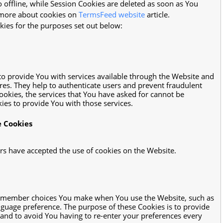
offline, while Session Cookies are deleted as soon as You
 more about cookies on
TermsFeed website
article.
ies for the purposes set out below:
to provide You with services available through the Website and
ures. They help to authenticate users and prevent fraudulent
ookies, the services that You have asked for cannot be
es to provide You with those services.
e Cookies
ers have accepted the use of cookies on the Website.
remember choices You make when You use the Website, such as
guage preference. The purpose of these Cookies is to provide
and to avoid You having to re-enter your preferences every