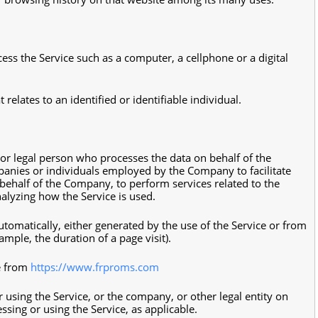
ss the Service such as a computer, a cellphone or a digital
 relates to an identified or identifiable individual.
r legal person who processes the data on behalf of the
panies or individuals employed by the Company to facilitate
 behalf of the Company, to perform services related to the
nalyzing how the Service is used.
utomatically, either generated by the use of the Service or from
xample, the duration of a page visit).
le from
https://www.frproms.com
 using the Service, or the company, or other legal entity on
ssing or using the Service, as applicable.