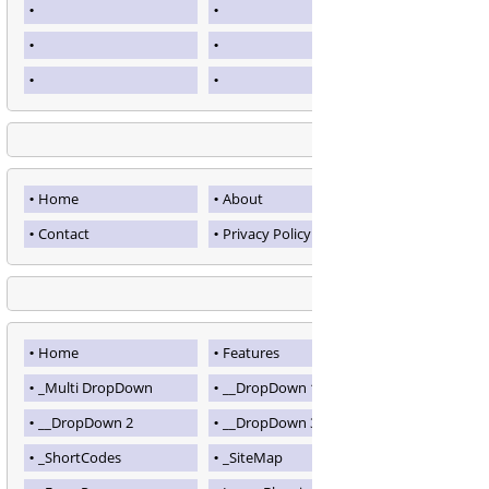
Home
About
Contact
Privacy Policy
Home
Features
_Multi DropDown
__DropDown 1
__DropDown 2
__DropDown 3
_ShortCodes
_SiteMap