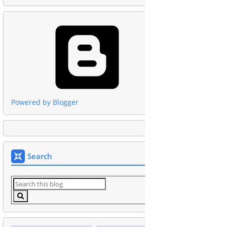
Powered by Blogger
Search