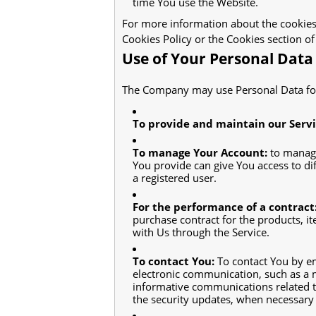
time You use the Website.
For more information about the cookies 
Cookies Policy or the Cookies section of
Use of Your Personal Data
The Company may use Personal Data for
To provide and maintain our Serv
To manage Your Account:
to manage
You provide can give You access to diff
a registered user.
For the performance of a contract
purchase contract for the products, i
with Us through the Service.
To contact You:
To contact You by em
electronic communication, such as a m
informative communications related to 
the security updates, when necessary 