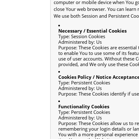
computer or mobile device when You go 
close Your web browser. You can learn
We use both Session and Persistent Cook
Necessary / Essential Cookies
Type: Session Cookies
Administered by: Us
Purpose: These Cookies are essential 
to enable You to use some of its feat
use of user accounts. Without these C
provided, and We only use these Cooki
Cookies Policy / Notice Acceptanc
Type: Persistent Cookies
Administered by: Us
Purpose: These Cookies identify if us
Functionality Cookies
Type: Persistent Cookies
Administered by: Us
Purpose: These Cookies allow us to 
remembering your login details or lan
You with a more personal experience 