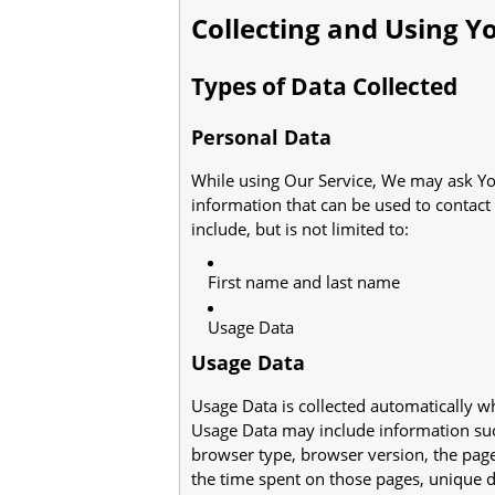
Collecting and Using Y
Types of Data Collected
Personal Data
While using Our Service, We may ask You
information that can be used to contact 
include, but is not limited to:
First name and last name
Usage Data
Usage Data
Usage Data is collected automatically w
Usage Data may include information such
browser type, browser version, the pages 
the time spent on those pages, unique de