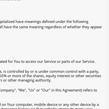
 capitalized have meanings defined under the following
hall have the same meaning regardless of whether they appear
ed for You to access our Service or parts of our Service.
s, is controlled by or is under common control with a party,
% or more of the shares, equity interest or other securities
ors or other managing authority.
 Company", "We", "Us" or "Our" in this Agreement) refers to
ed on Your computer, mobile device or any other device by a
ur browsing history on that website among its many uses.