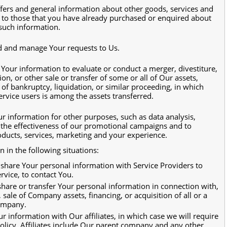
ffers and general information about other goods, services and
r to those that you have already purchased or enquired about
such information.
d and manage Your requests to Us.
our information to evaluate or conduct a merger, divestiture,
ion, or other sale or transfer of some or all of Our assets,
of bankruptcy, liquidation, or similar proceeding, in which
rvice users is among the assets transferred.
r information for other purposes, such as data analysis,
 the effectiveness of our promotional campaigns and to
ducts, services, marketing and your experience.
in the following situations:
hare Your personal information with Service Providers to
rvice, to contact You.
are or transfer Your personal information in connection with,
 sale of Company assets, financing, or acquisition of all or a
company.
information with Our affiliates, in which case we will require
 Policy. Affiliates include Our parent company and any other