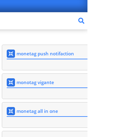
monetag push notifaction
monotag vigante
monetag all in one